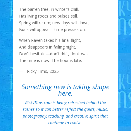
The barren tree, in winter’s chill,
Has living roots and pulses still.
Spring will return; new days will dawn;
Buds will appear—time presses on.
When Raven takes his final flight,
And disappears in failing night,
Don’t hesitate—don’t drift, don’t wait.
The time is now. The hour is late.
— Ricky Tims, 2025
Something new is taking shape
here.
RickyTims.com is being refreshed behind the
scenes so it can better reflect the quilts, music,
photography, teaching, and creative spirit that
continue to evolve.