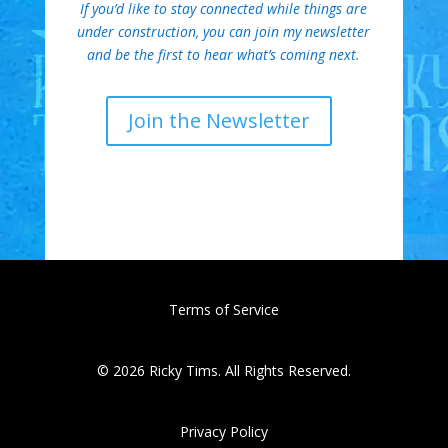
If you’d like to stay connected while things are
under construction, you can join my newsletter
and be the first to hear what’s coming next.
Join the Newsletter
Terms of Service
© 2026 Ricky Tims. All Rights Reserved.
Privacy Policy