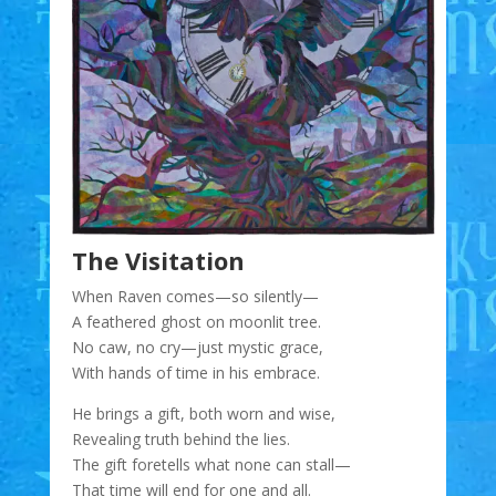
The Visitation
When Raven comes—so silently—
A feathered ghost on moonlit tree.
No caw, no cry—just mystic grace,
With hands of time in his embrace.
He brings a gift, both worn and wise,
Revealing truth behind the lies.
The gift foretells what none can stall—
That time will end for one and all.