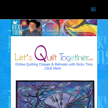
Click Here