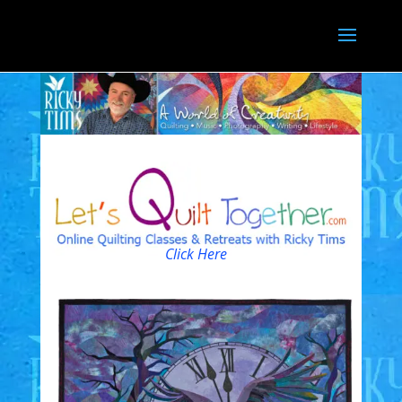
Click Here