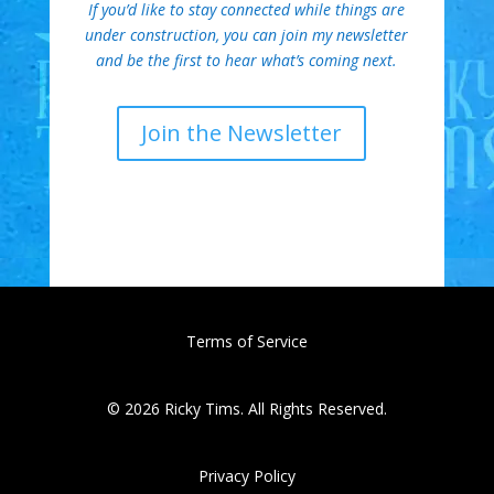
If you’d like to stay connected while things are
under construction, you can join my newsletter
and be the first to hear what’s coming next.
Join the Newsletter
Terms of Service
© 2026 Ricky Tims. All Rights Reserved.
Privacy Policy