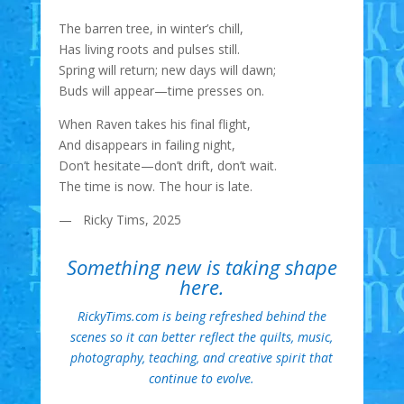
The barren tree, in winter’s chill,
Has living roots and pulses still.
Spring will return; new days will dawn;
Buds will appear—time presses on.
When Raven takes his final flight,
And disappears in failing night,
Don’t hesitate—don’t drift, don’t wait.
The time is now. The hour is late.
— Ricky Tims, 2025
Something new is taking shape
here.
RickyTims.com is being refreshed behind the
scenes so it can better reflect the quilts, music,
photography, teaching, and creative spirit that
continue to evolve.