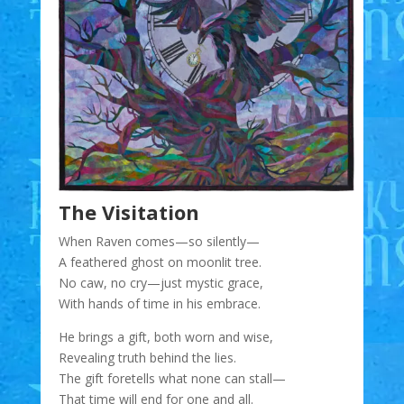
The Visitation
When Raven comes—so silently—
A feathered ghost on moonlit tree.
No caw, no cry—just mystic grace,
With hands of time in his embrace.
He brings a gift, both worn and wise,
Revealing truth behind the lies.
The gift foretells what none can stall—
That time will end for one and all.