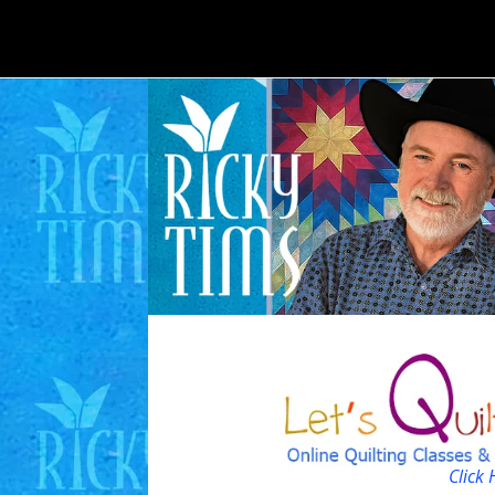
Click 