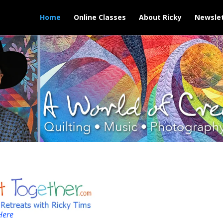
Home
Online Classes
About Ricky
Newslet
Here