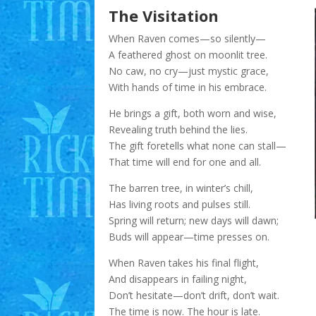
The Visitation
When Raven comes—so silently—
A feathered ghost on moonlit tree.
No caw, no cry—just mystic grace,
With hands of time in his embrace.
He brings a gift, both worn and wise,
Revealing truth behind the lies.
The gift foretells what none can stall—
That time will end for one and all.
The barren tree, in winter’s chill,
Has living roots and pulses still.
Spring will return; new days will dawn;
Buds will appear—time presses on.
When Raven takes his final flight,
And disappears in failing night,
Don’t hesitate—don’t drift, don’t wait.
The time is now. The hour is late.