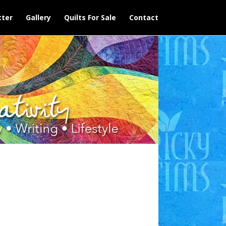
ter
Gallery
Quilts For Sale
Contact