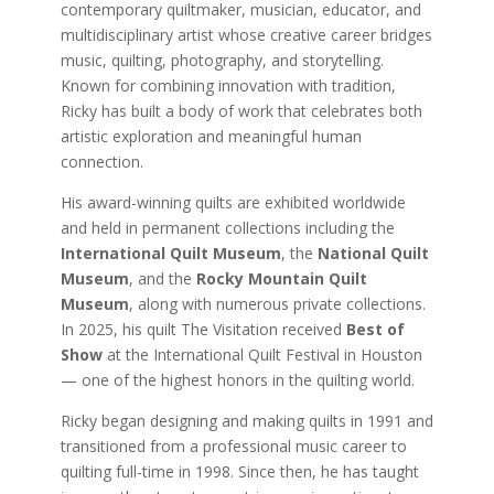
contemporary quiltmaker, musician, educator, and
multidisciplinary artist whose creative career bridges
music, quilting, photography, and storytelling.
Known for combining innovation with tradition,
Ricky has built a body of work that celebrates both
artistic exploration and meaningful human
connection.
His award-winning quilts are exhibited worldwide
and held in permanent collections including the
International Quilt Museum
, the
National Quilt
Museum
, and the
Rocky Mountain Quilt
Museum
, along with numerous private collections.
In 2025, his quilt The Visitation received
Best of
Show
at the International Quilt Festival in Houston
— one of the highest honors in the quilting world.
Ricky began designing and making quilts in 1991 and
transitioned from a professional music career to
quilting full-time in 1998. Since then, he has taught