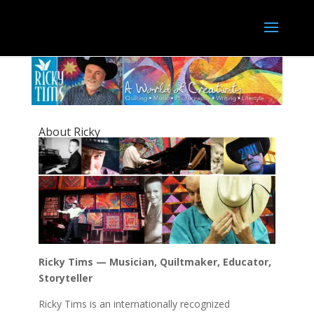
About Ricky
Ricky Tims — Musician, Quiltmaker, Educator,
Storyteller
Ricky Tims is an internationally recognized