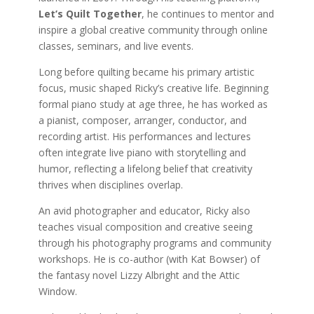
Let’s Quilt Together
, he continues to mentor and
inspire a global creative community through online
classes, seminars, and live events.
Long before quilting became his primary artistic
focus, music shaped Ricky’s creative life. Beginning
formal piano study at age three, he has worked as
a pianist, composer, arranger, conductor, and
recording artist. His performances and lectures
often integrate live piano with storytelling and
humor, reflecting a lifelong belief that creativity
thrives when disciplines overlap.
An avid photographer and educator, Ricky also
teaches visual composition and creative seeing
through his photography programs and community
workshops. He is co-author (with Kat Bowser) of
the fantasy novel Lizzy Albright and the Attic
Window.