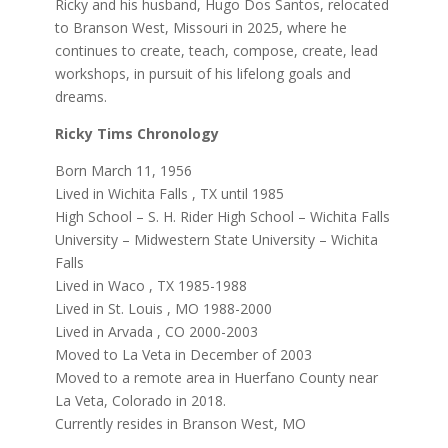
Ricky and his husband, Hugo Dos Santos, relocated
to Branson West, Missouri in 2025, where he
continues to create, teach, compose, create, lead
workshops, in pursuit of his lifelong goals and
dreams.
Ricky Tims Chronology
Born March 11, 1956
Lived in Wichita Falls , TX until 1985
High School – S. H. Rider High School – Wichita Falls
University – Midwestern State University – Wichita
Falls
Lived in Waco , TX 1985-1988
Lived in St. Louis , MO 1988-2000
Lived in Arvada , CO 2000-2003
Moved to La Veta in December of 2003
Moved to a remote area in Huerfano County near
La Veta, Colorado in 2018.
Currently resides in Branson West, MO