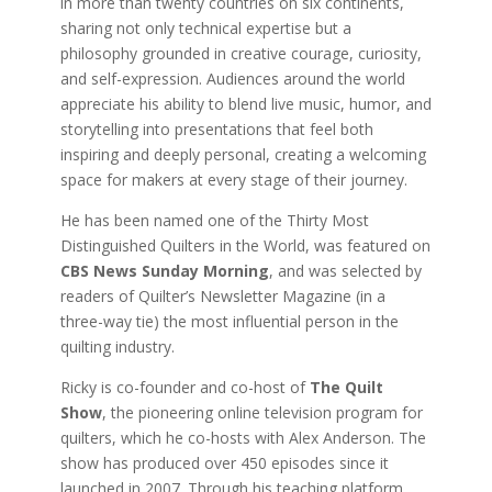
in more than twenty countries on six continents,
sharing not only technical expertise but a
philosophy grounded in creative courage, curiosity,
and self-expression. Audiences around the world
appreciate his ability to blend live music, humor, and
storytelling into presentations that feel both
inspiring and deeply personal, creating a welcoming
space for makers at every stage of their journey.
He has been named one of the Thirty Most
Distinguished Quilters in the World, was featured on
CBS News Sunday Morning
, and was selected by
readers of Quilter’s Newsletter Magazine (in a
three-way tie) the most influential person in the
quilting industry.
Ricky is co-founder and co-host of
The Quilt
Show
, the pioneering online television program for
quilters, which he co-hosts with Alex Anderson. The
show has produced over 450 episodes since it
launched in 2007. Through his teaching platform,