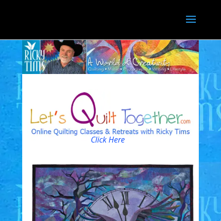
Click Here