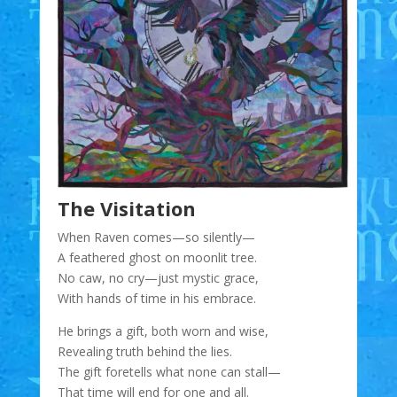
The Visitation
When Raven comes—so silently—
A feathered ghost on moonlit tree.
No caw, no cry—just mystic grace,
With hands of time in his embrace.
He brings a gift, both worn and wise,
Revealing truth behind the lies.
The gift foretells what none can stall—
That time will end for one and all.