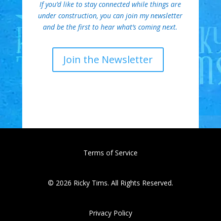
If you’d like to stay connected while things are
under construction, you can join my newsletter
and be the first to hear what’s coming next.
Join the Newsletter
Terms of Service
© 2026 Ricky Tims. All Rights Reserved.
Privacy Policy