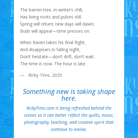
The barren tree, in winter’s chill,
Has living roots and pulses still.
Spring will return; new days will dawn;
Buds will appear—time presses on.
When Raven takes his final flight,
And disappears in failing night,
Don’t hesitate—don’t drift, don’t wait.
The time is now. The hour is late.
— Ricky Tims, 2025
Something new is taking shape
here.
RickyTims.com is being refreshed behind the
scenes so it can better reflect the quilts, music,
photography, teaching, and creative spirit that
continue to evolve.